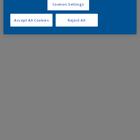
Cookies Settings
Accept All Cookies
Reject All