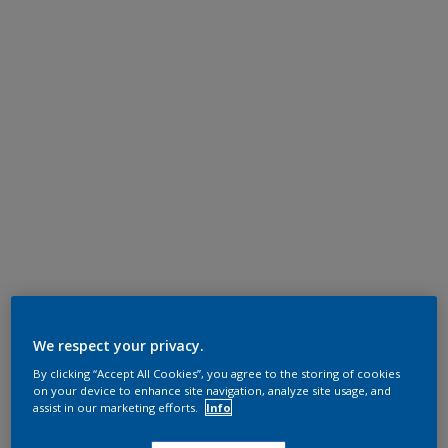
We respect your privacy.
By clicking “Accept All Cookies”, you agree to the storing of cookies
on your device to enhance site navigation, analyze site usage, and
assist in our marketing efforts.
Info