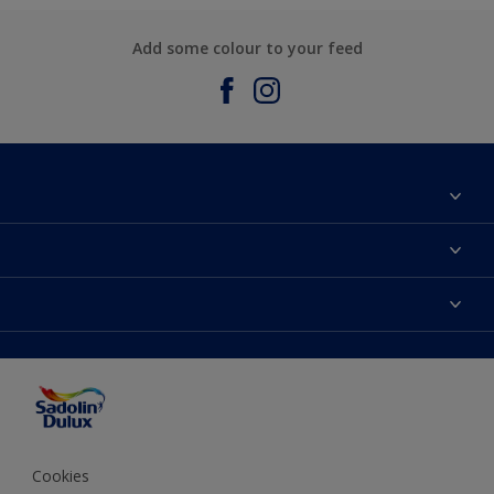
Add some colour to your feed
About Sadolin Dulux
Find Stockist
Colours
Sitemap
Products
Color Accuracy
Decorating Advice
Colour of the Year
Cookies