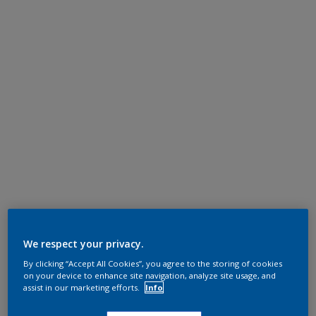
We respect your privacy.
By clicking “Accept All Cookies”, you agree to the storing of cookies
on your device to enhance site navigation, analyze site usage, and
assist in our marketing efforts.
Info