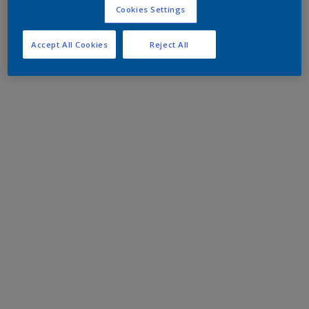
Cookies Settings
Accept All Cookies
Reject All