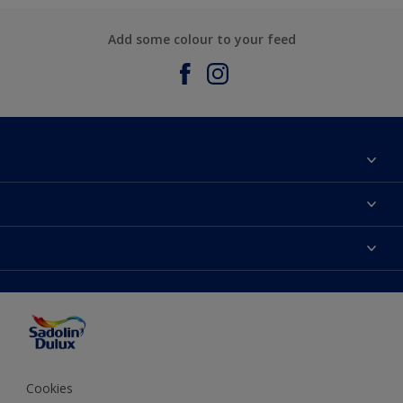
Add some colour to your feed
About Sadolin Dulux
Find Stockist
Colours
Sitemap
Products
Color Accuracy
Decorating Advice
Colour of the Year
Cookies