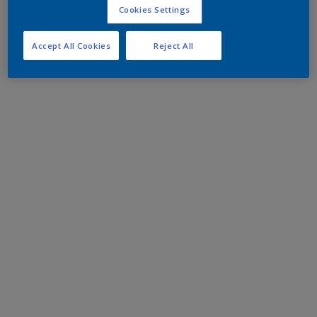
Cookies Settings
Accept All Cookies
Reject All