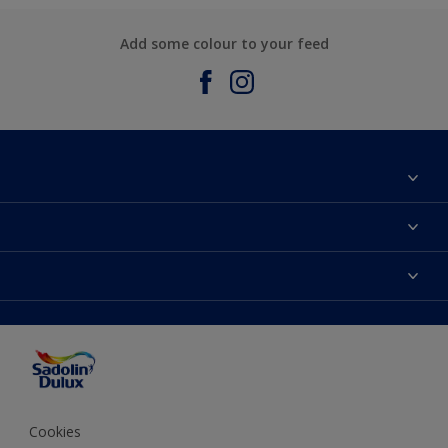
Add some colour to your feed
About Sadolin Dulux
Find Stockist
Colours
Sitemap
Products
Color Accuracy
Decorating Advice
Colour of the Year
Cookies