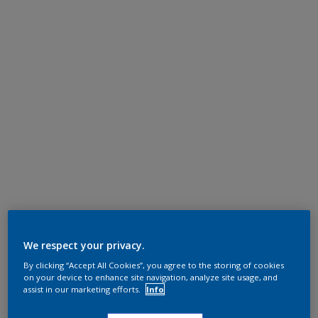
We respect your privacy.
By clicking “Accept All Cookies”, you agree to the storing of cookies
on your device to enhance site navigation, analyze site usage, and
assist in our marketing efforts.
Info