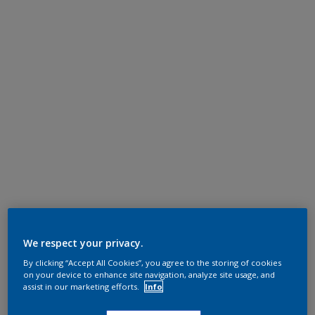
We respect your privacy.
By clicking “Accept All Cookies”, you agree to the storing of cookies
on your device to enhance site navigation, analyze site usage, and
assist in our marketing efforts.
Info