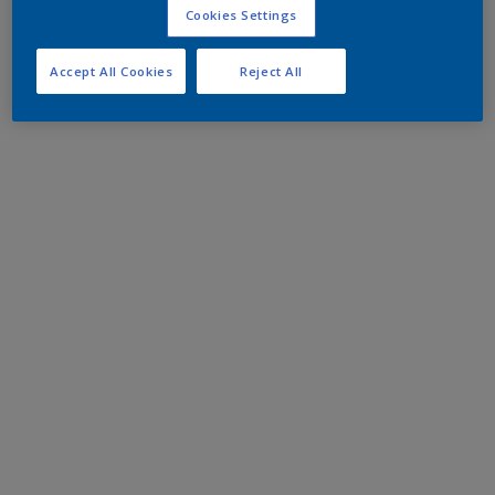
Cookies Settings
Accept All Cookies
Reject All