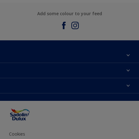
Add some colour to your feed
About Sadolin Dulux
Find Stockist
Colours
Sitemap
Products
Color Accuracy
Decorating Advice
Colour of the Year
Cookies