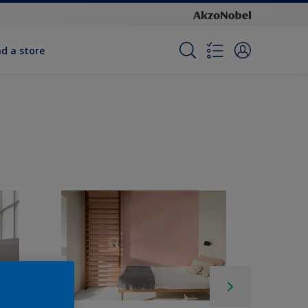
nd a store