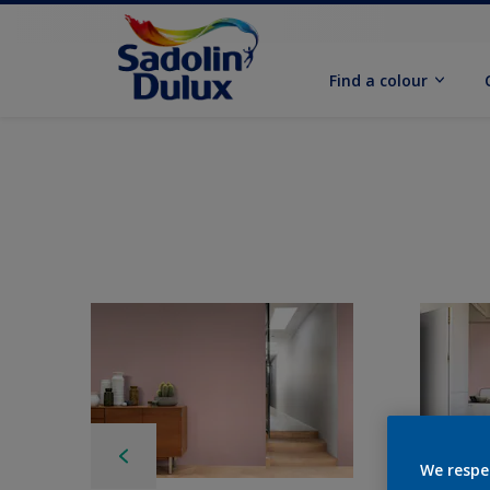
Find a colour
We respe