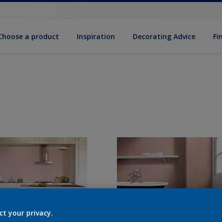
Choose a product
Inspiration
Decorat­ing Advice
Fi
ct your privacy.