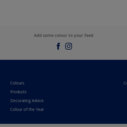
Add some colour to your feed
Colours
C
Products
Decorating Advice
Colour of the Year