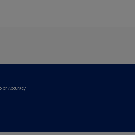
olor Accuracy