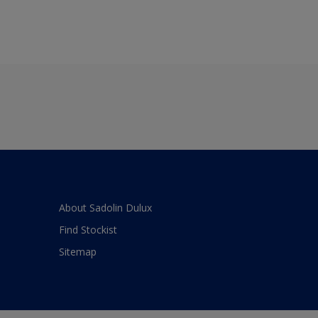
About Sadolin Dulux
Find Stockist
Sitemap