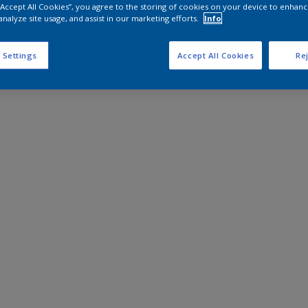
 “Accept All Cookies”, you agree to the storing of cookies on your device to enhanc
analyze site usage, and assist in our marketing efforts.
Info
 Settings
Accept All Cookies
Rej