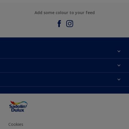
Add some colour to your feed
About Sadolin Dulux
Find Stockist
Colours
Sitemap
Products
Color Accuracy
Decorating Advice
Colour of the Year
Cookies