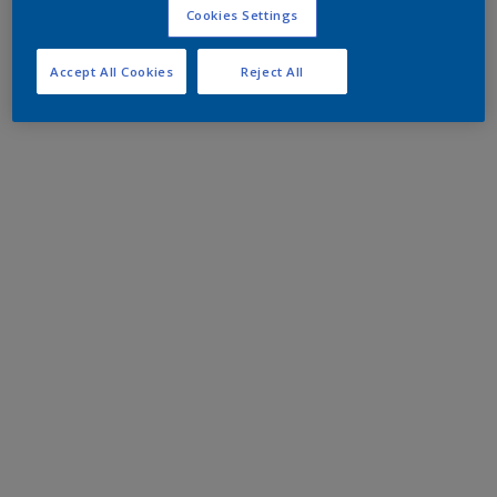
Cookies Settings
Accept All Cookies
Reject All