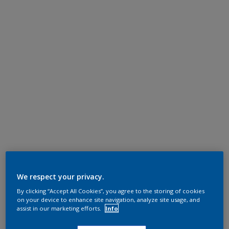
We respect your privacy.
By clicking “Accept All Cookies”, you agree to the storing of cookies
on your device to enhance site navigation, analyze site usage, and
assist in our marketing efforts.
Info