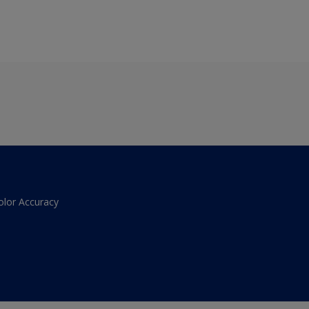
olor Accuracy