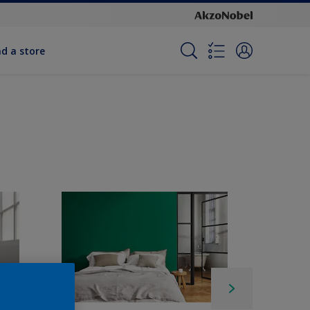
nd a store