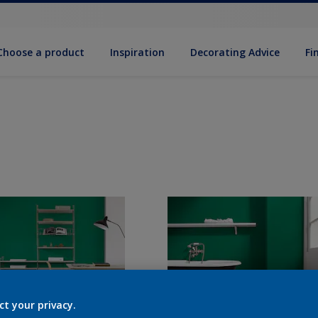
Choose a product
Inspiration
Decorat­ing Advice
Fi
ct your privacy.