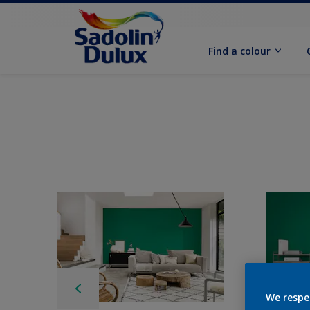
Find a colour
We respe