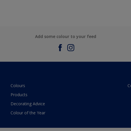
Add some colour to your feed
Colours
C
Products
Decorating Advice
Colour of the Year