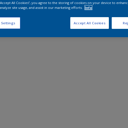
 “Accept All Cookies”, you agree to the storing of cookies on your device to enhanc
analyze site usage, and assist in our marketing efforts.
Info
 Settings
Accept All Cookies
Rej