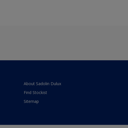
About Sadolin Dulux
Find Stockist
Sitemap