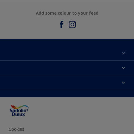
Add some colour to your feed
About Sadolin Dulux
Find Stockist
Colours
Sitemap
Products
Color Accuracy
Decorating Advice
Colour of the Year
Cookies