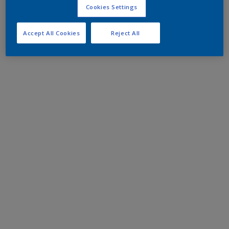
Cookies Settings
Accept All Cookies
Reject All