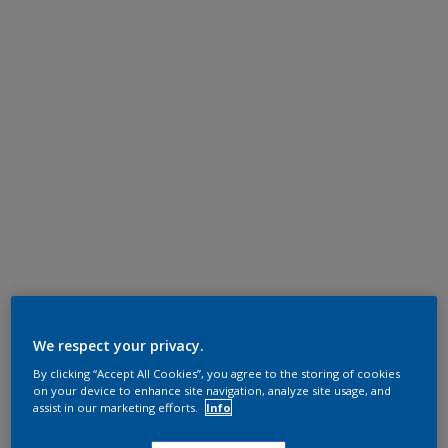
We respect your privacy.
By clicking “Accept All Cookies”, you agree to the storing of cookies
on your device to enhance site navigation, analyze site usage, and
assist in our marketing efforts.
Info