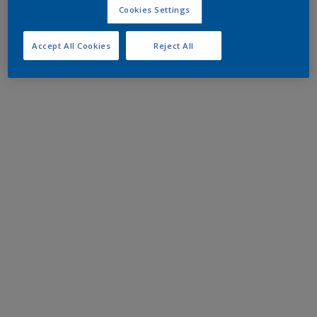
Cookies Settings
Accept All Cookies
Reject All