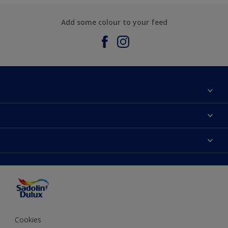
Add some colour to your feed
About Sadolin Dulux
Find Stockist
Colours
Sitemap
Products
Color Accuracy
Decorating Advice
Colour of the Year
Cookies