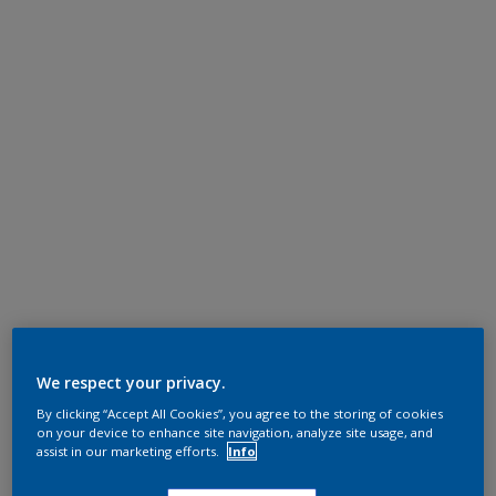
We respect your privacy.
By clicking “Accept All Cookies”, you agree to the storing of cookies
on your device to enhance site navigation, analyze site usage, and
assist in our marketing efforts.
Info