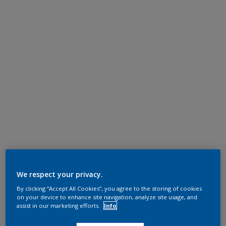
We respect your privacy.
By clicking “Accept All Cookies”, you agree to the storing of cookies
on your device to enhance site navigation, analyze site usage, and
assist in our marketing efforts.
Info