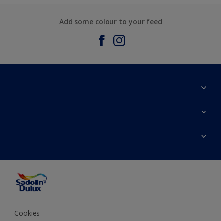
Add some colour to your feed
About Sadolin Dulux
Find Stockist
Colours
Sitemap
Products
Color Accuracy
Decorating Advice
Colour of the Year
Cookies