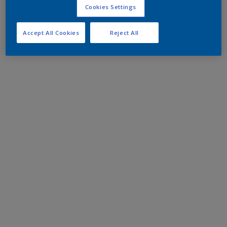
Cookies Settings
Accept All Cookies
Reject All