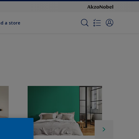
nd a store