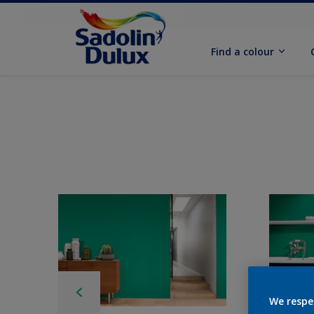
Find a colour
We respe