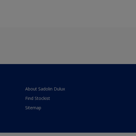
About Sadolin Dulux
Find Stockist
Sitemap