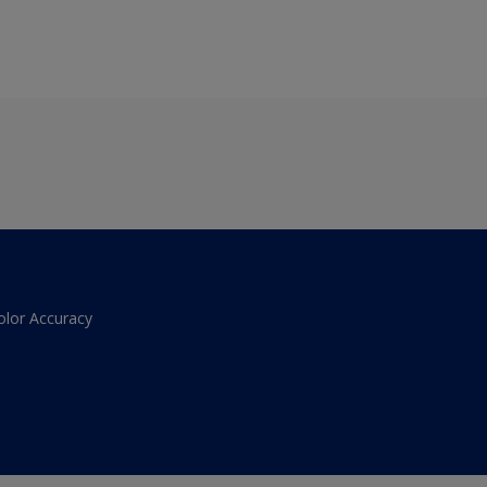
olor Accuracy