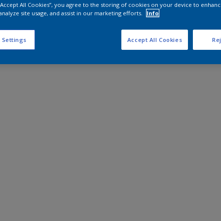
 “Accept All Cookies”, you agree to the storing of cookies on your device to enhanc
analyze site usage, and assist in our marketing efforts.
Info
 Settings
Accept All Cookies
Rej