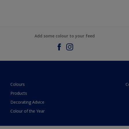
Add some colour to your feed
Colours
C
Products
Decorating Advice
Colour of the Year