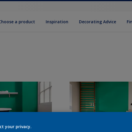
Choose a product
Inspiration
Decorat­ing Advice
Fi
ct your privacy.