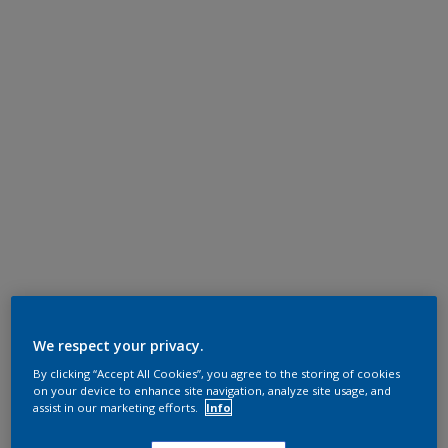
We respect your privacy.
By clicking “Accept All Cookies”, you agree to the storing of cookies
on your device to enhance site navigation, analyze site usage, and
assist in our marketing efforts.
Info