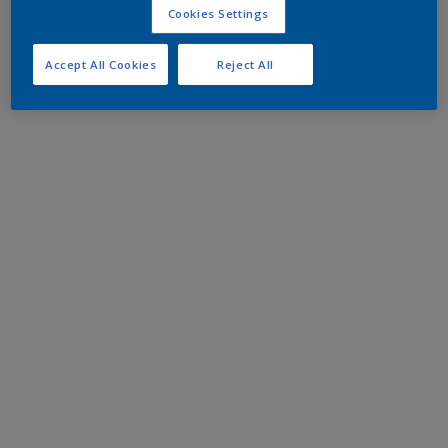
Cookies Settings
Accept All Cookies
Reject All