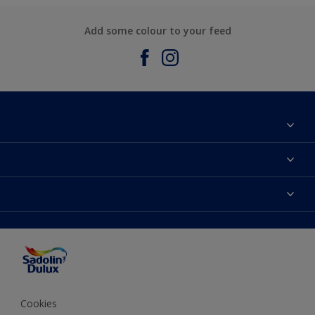
Add some colour to your feed
About Sadolin Dulux
Find Stockist
Colours
Sitemap
Products
Color Accuracy
Decorating Advice
Colour of the Year
Cookies