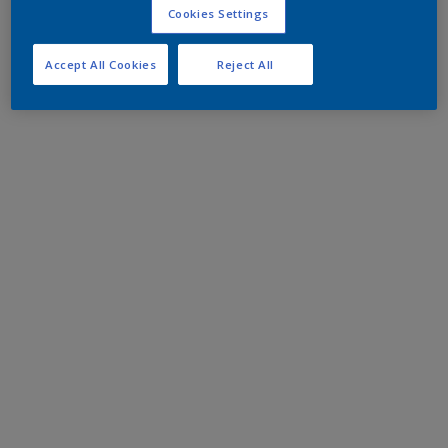
Cookies Settings
Accept All Cookies
Reject All