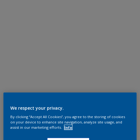
We respect your privacy.
By clicking “Accept All Cookies”, you agree to the storing of cookies
on your device to enhance site navigation, analyze site usage, and
assist in our marketing efforts.
Info