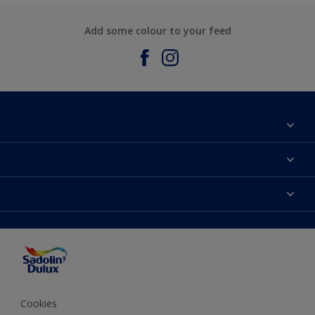
Add some colour to your feed
About Sadolin Dulux
Find Stockist
Colours
Sitemap
Products
Color Accuracy
Decorating Advice
Colour of the Year
Cookies