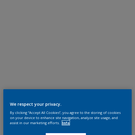
We respect your privacy.
By clicking “Accept All Cookies”, you agree to the storing of cookies
on your device to enhance site navigation, analyze site usage, and
assist in our marketing efforts.
Info