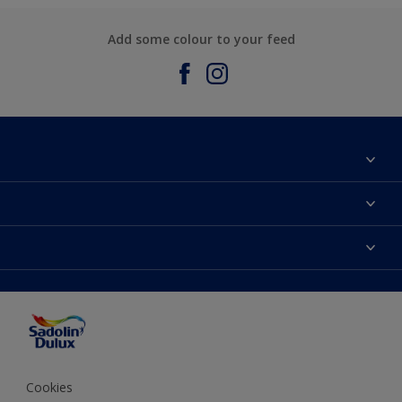
Add some colour to your feed
About Sadolin Dulux
Find Stockist
Colours
Sitemap
Products
Color Accuracy
Decorating Advice
Colour of the Year
Cookies