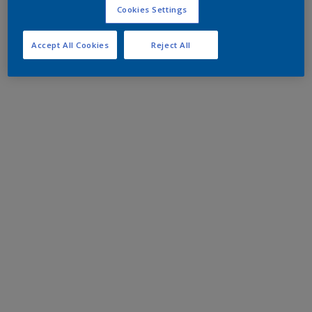
Cookies Settings
Accept All Cookies
Reject All