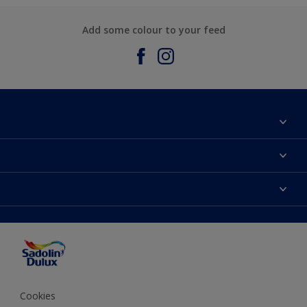
Add some colour to your feed
About Sadolin Dulux
Find Stockist
Colours
Sitemap
Products
Color Accuracy
Decorating Advice
Colour of the Year
Cookies