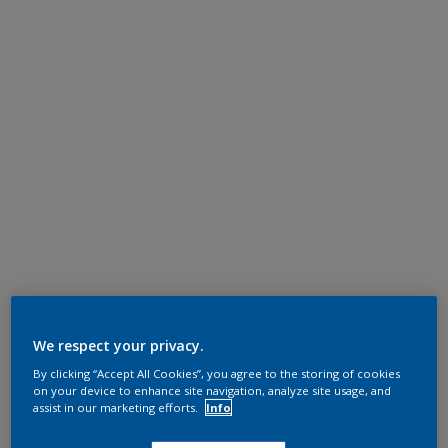
We respect your privacy.
By clicking “Accept All Cookies”, you agree to the storing of cookies
on your device to enhance site navigation, analyze site usage, and
assist in our marketing efforts.
Info