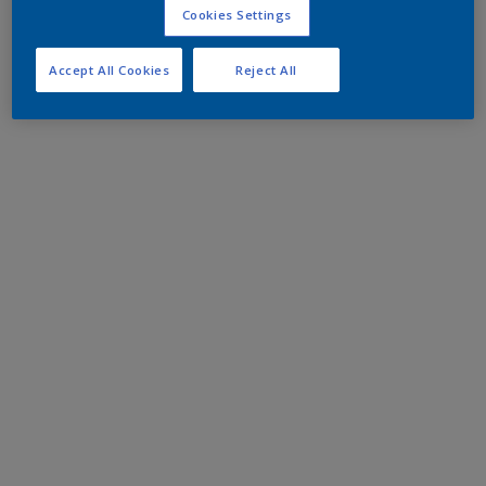
Cookies Settings
Accept All Cookies
Reject All