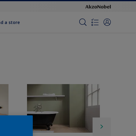
nd a store