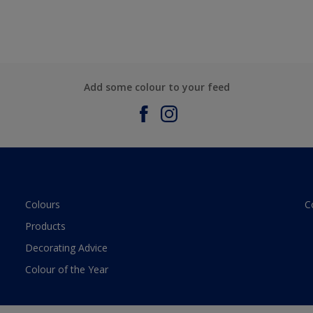
Add some colour to your feed
Colours
C
Products
Decorating Advice
Colour of the Year