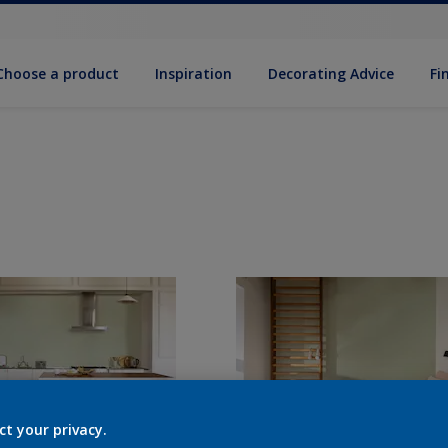
Choose a product
Inspiration
Decorat­ing Advice
Fi
ct your privacy.