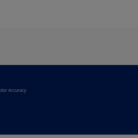
olor Accuracy