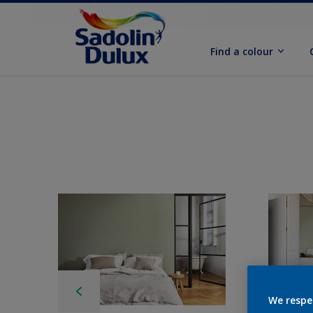
Find a colour
We respe