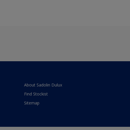
About Sadolin Dulux
Find Stockist
Sitemap