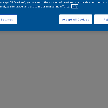
 “Accept All Cookies”, you agree to the storing of cookies on your device to enhanc
analyze site usage, and assist in our marketing efforts.
Info
 Settings
Accept All Cookies
Rej