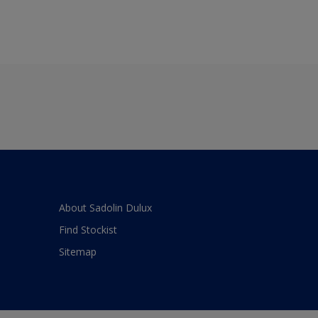
About Sadolin Dulux
Find Stockist
Sitemap