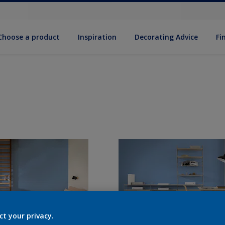
Choose a product
Inspiration
Decorat­ing Advice
Fi
ct your privacy.