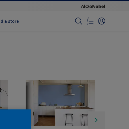
nd a store