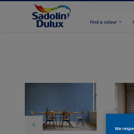
Find a colour
We respe