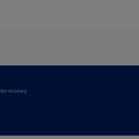
olor Accuracy