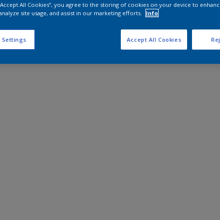
 “Accept All Cookies”, you agree to the storing of cookies on your device to enhanc
analyze site usage, and assist in our marketing efforts.
Info
 Settings
Accept All Cookies
Rej