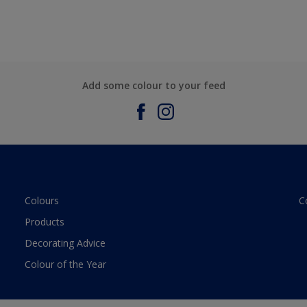
Add some colour to your feed
Colours
C
Products
Decorating Advice
Colour of the Year