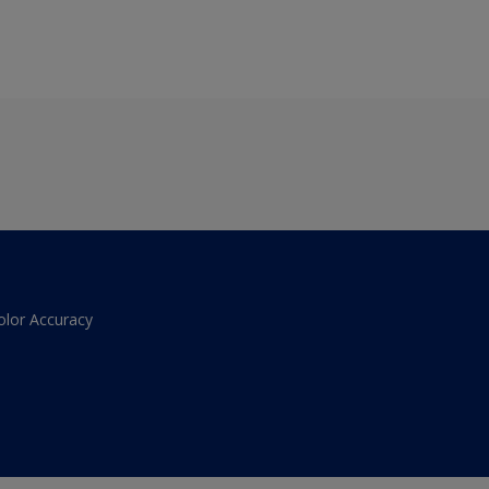
olor Accuracy