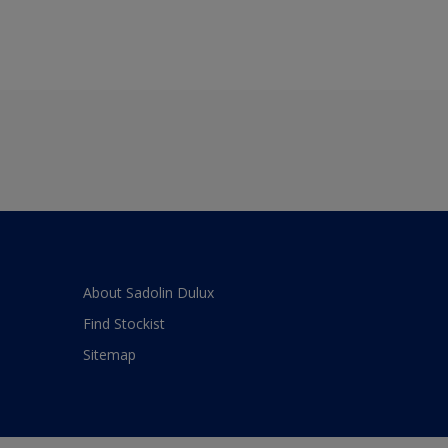
About Sadolin Dulux
Find Stockist
Sitemap