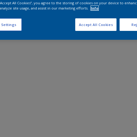
 “Accept All Cookies”, you agree to the storing of cookies on your device to enhanc
analyze site usage, and assist in our marketing efforts.
Info
 Settings
Accept All Cookies
Rej