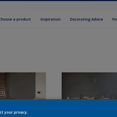
Choose a product
Inspiration
Decorat­ing Advice
Fi
ct your privacy.