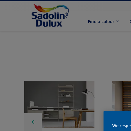
Find a colour
We respe