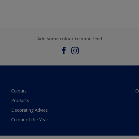
Add some colour to your feed
Colours
C
Products
Decorating Advice
Colour of the Year