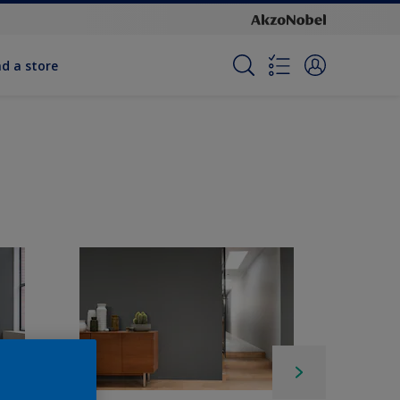
nd a store