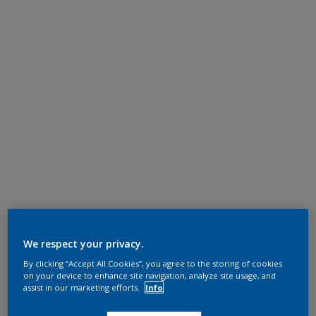
We respect your privacy.
By clicking “Accept All Cookies”, you agree to the storing of cookies
on your device to enhance site navigation, analyze site usage, and
assist in our marketing efforts.
Info