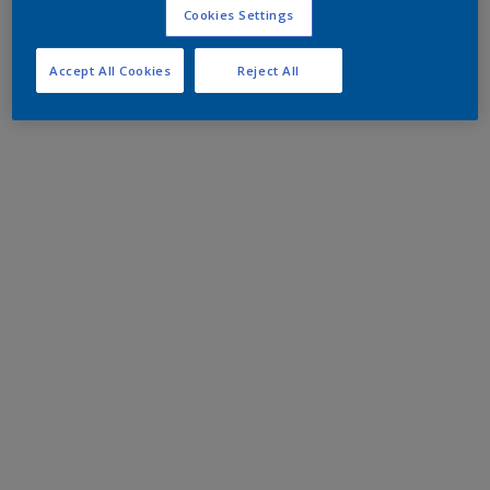
Cookies Settings
Accept All Cookies
Reject All