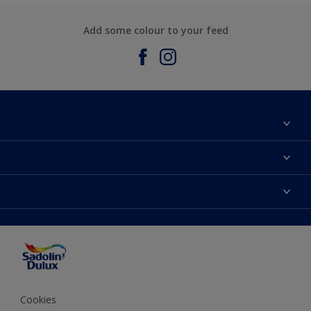
Add some colour to your feed
About Sadolin Dulux
Find Stockist
Colours
Sitemap
Products
Color Accuracy
Decorating Advice
Colour of the Year
Cookies