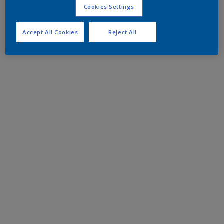
Cookies Settings
Accept All Cookies
Reject All