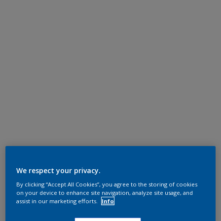
We respect your privacy.
By clicking “Accept All Cookies”, you agree to the storing of cookies
on your device to enhance site navigation, analyze site usage, and
assist in our marketing efforts.
Info