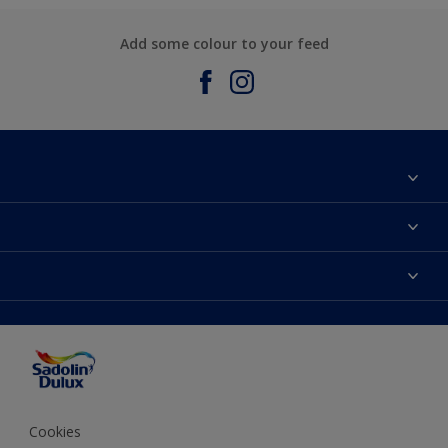
Add some colour to your feed
About Sadolin Dulux
Find Stockist
Colours
Sitemap
Products
Color Accuracy
Decorating Advice
Colour of the Year
Cookies