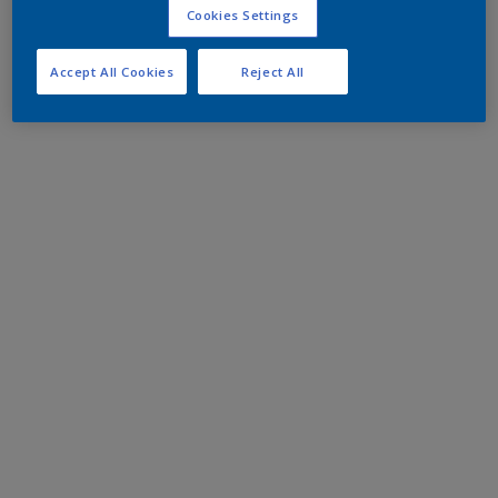
Cookies Settings
Accept All Cookies
Reject All