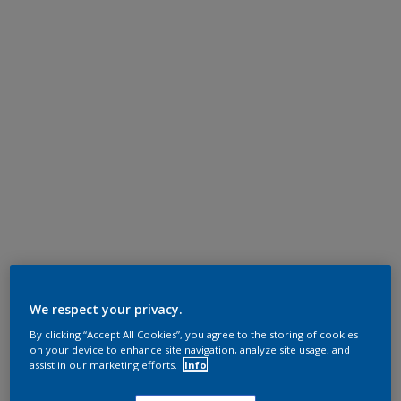
We respect your privacy.
By clicking “Accept All Cookies”, you agree to the storing of cookies
on your device to enhance site navigation, analyze site usage, and
assist in our marketing efforts.
Info