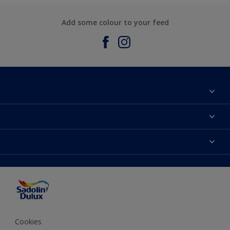
Add some colour to your feed
About Sadolin Dulux
Find Stockist
Colours
Sitemap
Products
Color Accuracy
Decorating Advice
Colour of the Year
Cookies