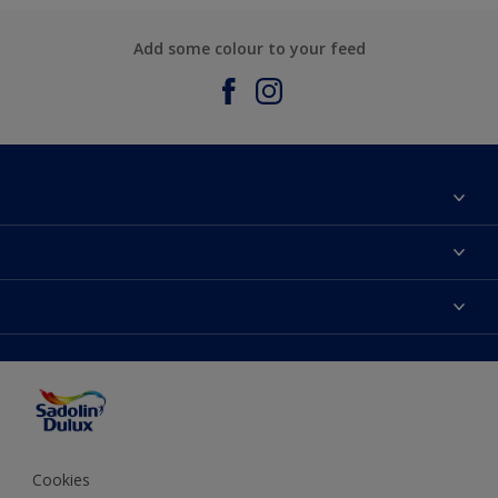
Add some colour to your feed
About Sadolin Dulux
Find Stockist
Colours
Sitemap
Products
Color Accuracy
Decorating Advice
Colour of the Year
Cookies