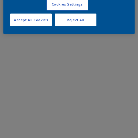
Cookies Settings
Accept All Cookies
Reject All