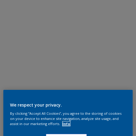
We respect your privacy.
By clicking “Accept All Cookies”, you agree to the storing of cookies
on your device to enhance site navigation, analyze site usage, and
assist in our marketing efforts.
Info