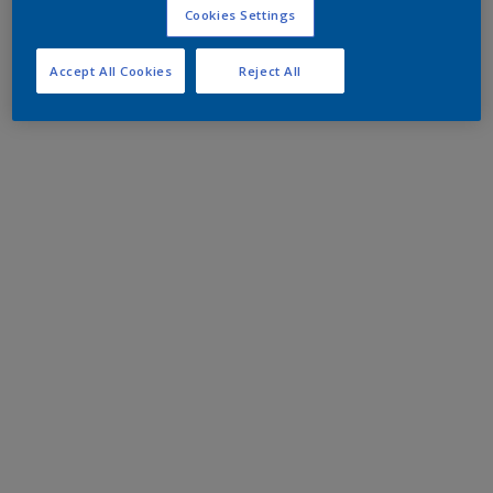
Cookies Settings
Accept All Cookies
Reject All