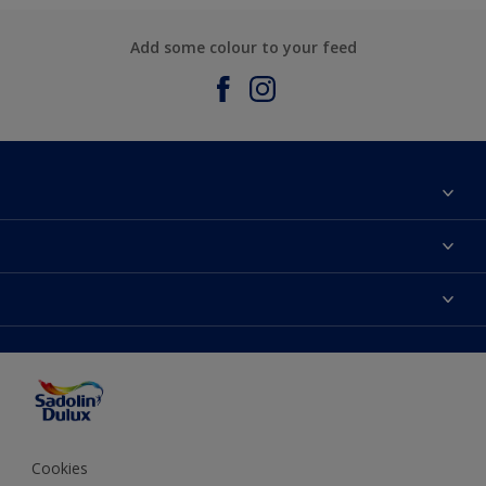
Add some colour to your feed
About Sadolin Dulux
Find Stockist
Colours
Sitemap
Products
Color Accuracy
Decorating Advice
Colour of the Year
Cookies