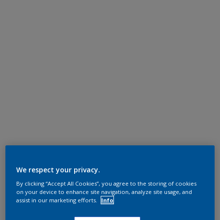
We respect your privacy.
By clicking “Accept All Cookies”, you agree to the storing of cookies
on your device to enhance site navigation, analyze site usage, and
assist in our marketing efforts.
Info