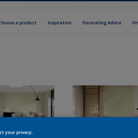
Choose a product
Inspiration
Decorat­ing Advice
Fi
ct your privacy.