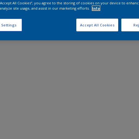
 “Accept All Cookies”, you agree to the storing of cookies on your device to enhanc
analyze site usage, and assist in our marketing efforts.
Info
 Settings
Accept All Cookies
Rej