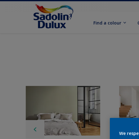
Find a colour
We respe