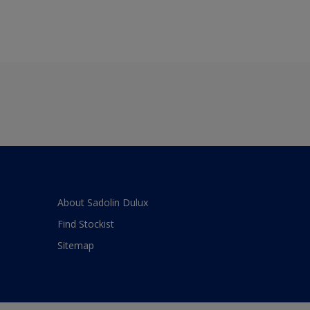
About Sadolin Dulux
Find Stockist
Sitemap