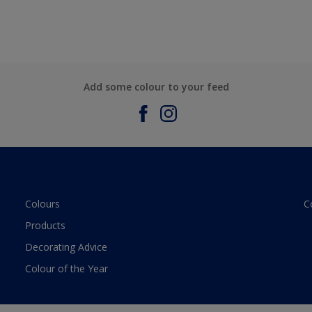
Add some colour to your feed
Colours
C
Products
Decorating Advice
Colour of the Year