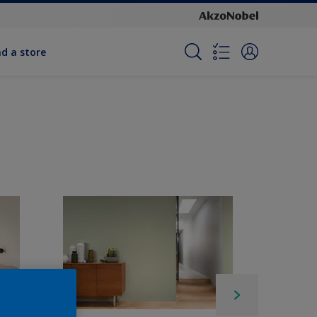
nd a store