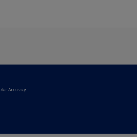
olor Accuracy